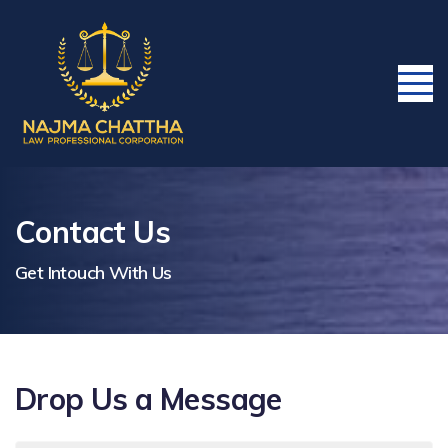
Contact Us
Get Intouch With Us
Drop Us a Message