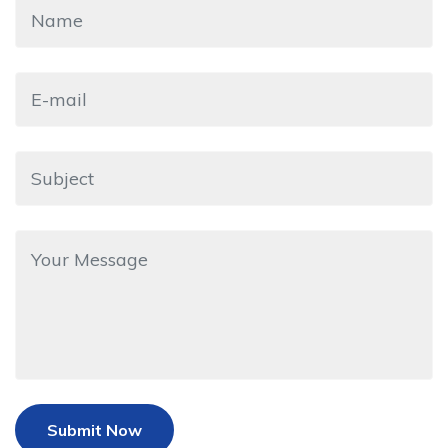
Submit Now