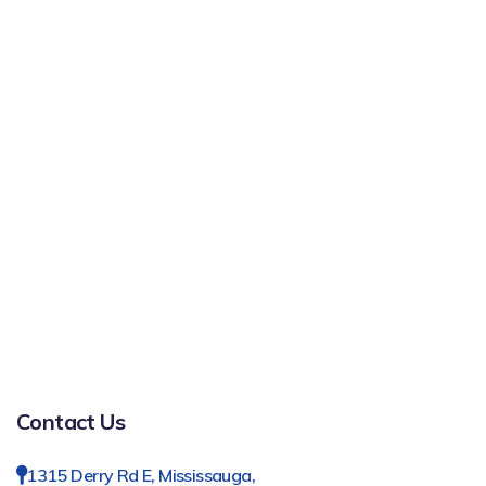
Contact Us
1315 Derry Rd E, Mississauga,