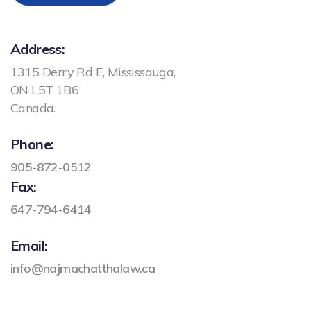
Address:
1315 Derry Rd E, Mississauga,
ON L5T 1B6
Canada.
Phone:
905-872-0512
Fax:
647-794-6414
Email:
info@najmachatthalaw.ca