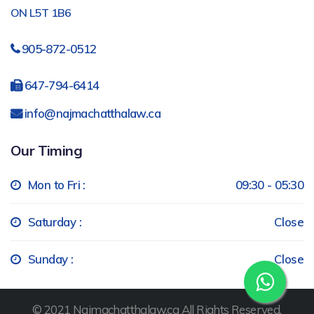
ON L5T 1B6
905-872-0512
647-794-6414
info@najmachatthalaw.ca
Our Timing
Mon to Fri :
09:30 - 05:30
Saturday :
Close
Sunday :
Close
© 2021 Najmachatthalaw.ca All Rights Reserved.